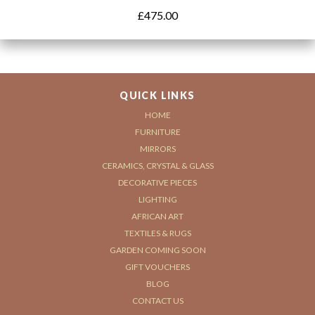
£
475.00
QUICK LINKS
HOME
FURNITURE
MIRRORS
CERAMICS, CRYSTAL & GLASS
DECORATIVE PIECES
LIGHTING
AFRICAN ART
TEXTILES & RUGS
GARDEN COMING SOON
GIFT VOUCHERS
BLOG
CONTACT US