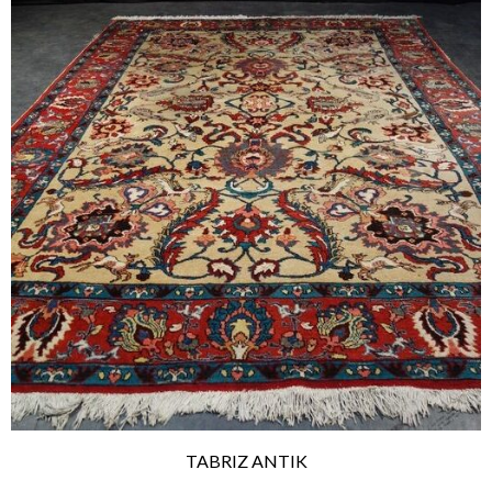
TABRIZ ANTIK