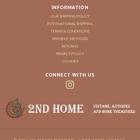
INFORMATION
OUR SHIPPING POLICY
INTERNATIONAL SHIPPING
TERMS & CONDITIONS
PAYMENT METHODS
RETURNS
PRIVACY POLICY
COOKIES
CONNECT WITH US