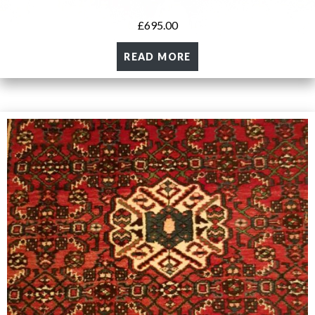
£
695.00
READ MORE