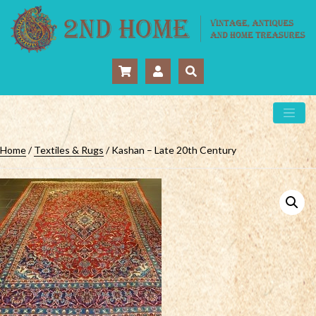
Home
/
Textiles & Rugs
/ Kashan – Late 20th Century