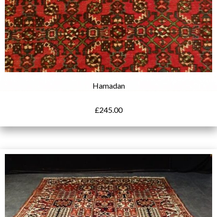
Hamadan
£
245.00