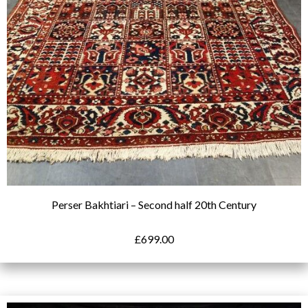
Perser Bakhtiari – Second half 20th Century
£
699.00