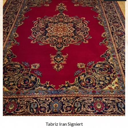
Tabriz Iran Signiert