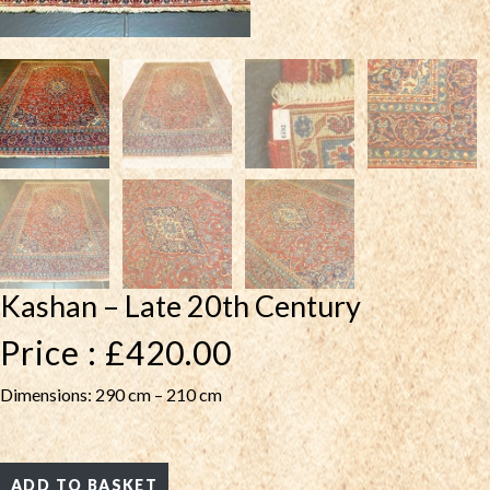
Kashan – Late 20th Century
Price :
£
420.00
Dimensions: 290 cm – 210 cm
ADD TO BASKET