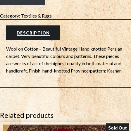
Category:
Textiles & Rugs
DESCRIPTION
Wool on Cotton – Beautiful Vintage Hand knotted Persian
carpet. Very beautiful colours and patterns. These pieces
are works of art of the highest quality in both material and
handicraft. Finish: hand-knotted Province/pattern: Kashan
Related products
Sold Out