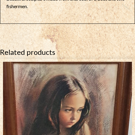
fishermen.
Related products