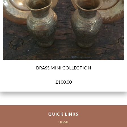
BRASS MINI COLLECTION
£
100.00
QUICK LINKS
HOME