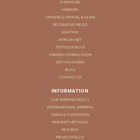
FURNITURE
MIRRORS
CERAMICS, CRYSTAL & GLASS
DECORATIVE PIECES
LIGHTING
AFRICAN ART
TEXTILES & RUGS
GARDEN COMING SOON
GIFT VOUCHERS
BLOG
CONTACT US
INFORMATION
OUR SHIPPING POLICY
INTERNATIONAL SHIPPING
TERMS & CONDITIONS
PAYMENT METHODS
RETURNS
PRIVACY POLICY