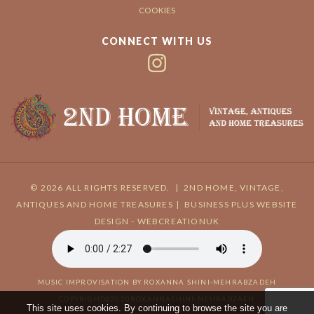
COOKIES
CONNECT WITH US
© 2026 ALL RIGHTS RESERVED.
|
2ND HOME, VINTAGE,
ANTIQUES AND HOME TREASURES
|
BUSINESS PLUS
WEBSITE
DESIGN - WEBCREATIONUK
MUSIC IMPROVISATION BY ROXANNA SHINI-MEHRABZADEH
COPYRIGHT@2020ROXANNASHINI-MEHRABZAEH
This site uses cookies. By continuing to browse the site you are