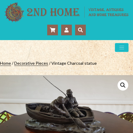
Home
/
Decorative Pieces
/ Vintage Charcoal statue