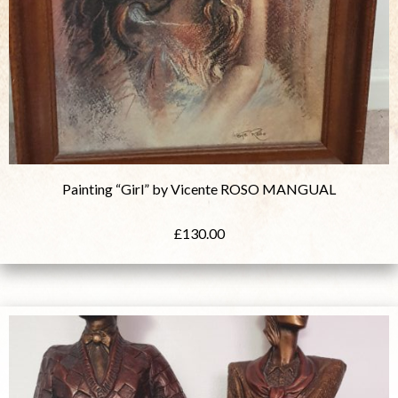
Painting “Girl” by Vicente ROSO MANGUAL
£
130.00