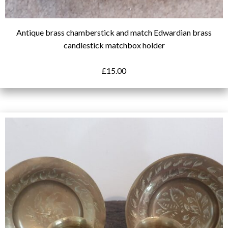
Antique brass chamberstick and match Edwardian brass
candlestick matchbox holder
£
15.00