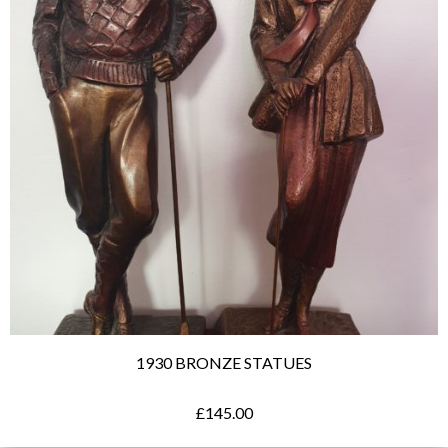
1930 BRONZE STATUES
£
145.00