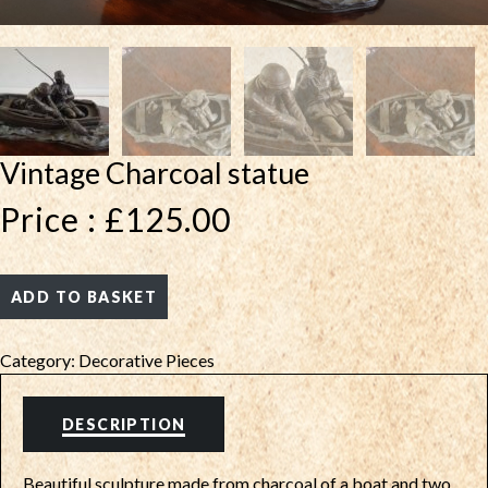
Vintage Charcoal statue
Price :
£
125.00
ADD TO BASKET
Category:
Decorative Pieces
DESCRIPTION
Beautiful sculpture made from charcoal of a boat and two